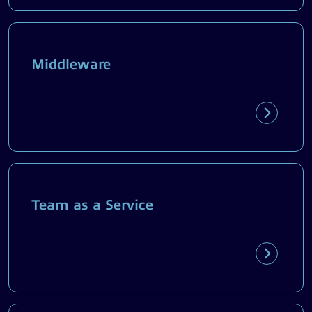
Middleware
Team as a Service