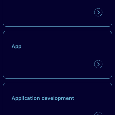
App
Application development