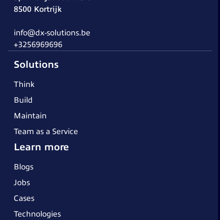
8500 Kortrijk
info@dx-solutions.be
+3256969696
Solutions
Think
Build
Maintain
Team as a Service
Learn more
Blogs
Jobs
Cases
Technologies