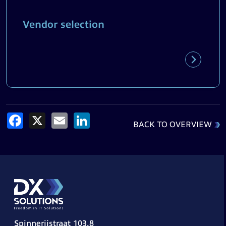
Vendor selection
Facebook
X
Email
LinkedIn
BACK TO OVERVIEW
Spinnerijstraat 103.8