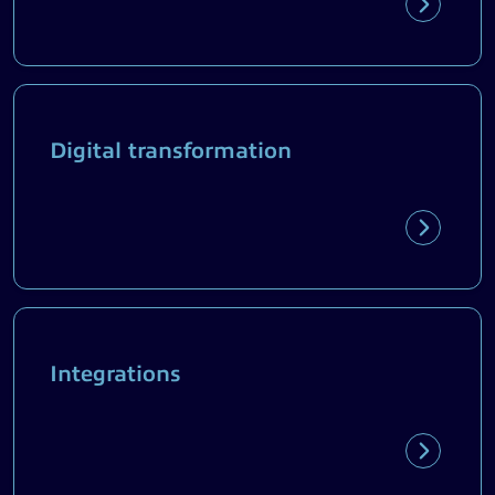
Digital transformation
Integrations