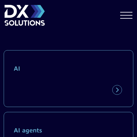
AI
AI agents